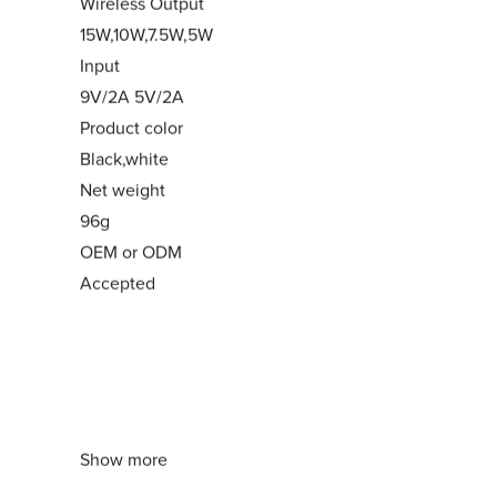
Wireless Output
15W,10W,7.5W,5W
Input
9V/2A 5V/2A
Product color
Black,white
Net weight
96g
OEM or ODM
Accepted
Show more