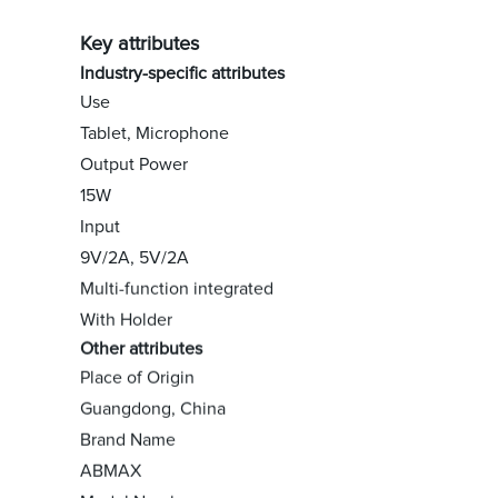
Key attributes
Industry-specific attributes
Use
Tablet, Microphone
Output Power
15W
Input
9V/2A, 5V/2A
Multi-function integrated
With Holder
Other attributes
Place of Origin
Guangdong, China
Brand Name
ABMAX