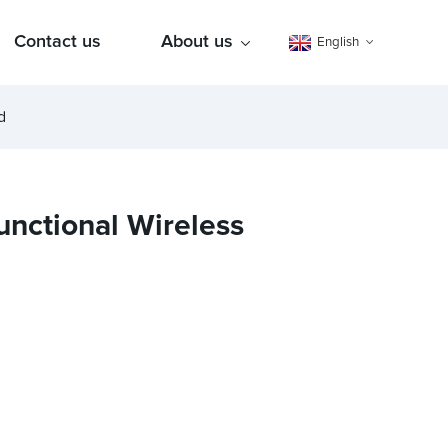
Contact us
About us
English
d
unctional Wireless