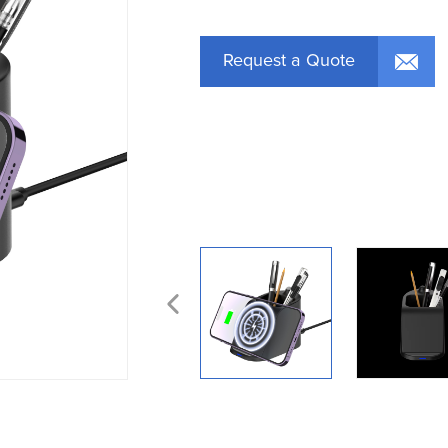
Request a Quote