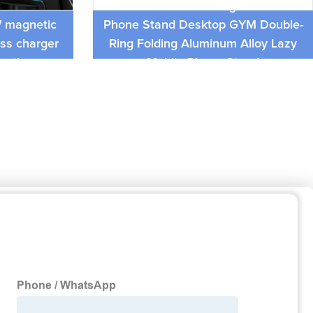
 air vent
Multi Double-Sided Magnetic Mobile
W magnetic
Phone Stand Desktop GYM Double-
ess charger
Ring Folding Aluminum Alloy Lazy
unction
Mobile Phone Stand