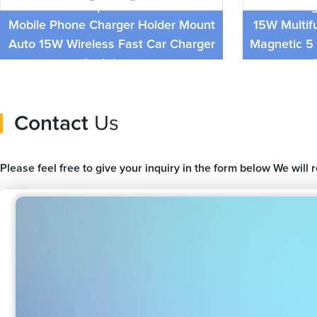
Universal Cellphone Accessories
New Desig
Mobile Phone Charger Holder Mount
15W Multif
Auto 15W Wireless Fast Car Charger
Magnetic 5 
for Iphone
Contact
Us
Please feel free to give your inquiry in the form below We will 