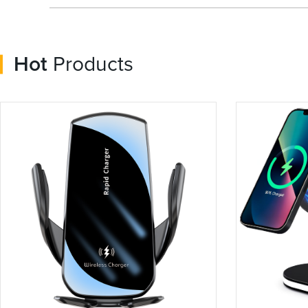
Hot
Products