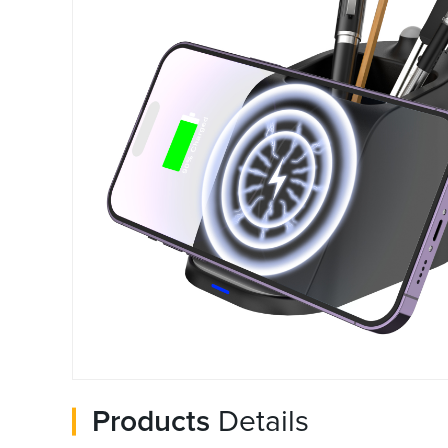
Products
Details