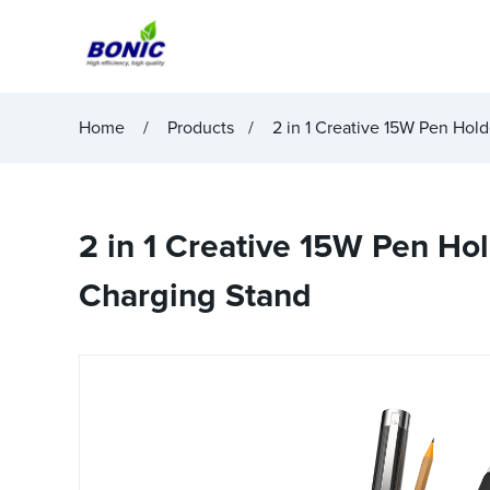
Home
Products
2 in 1 Creative 15W Pen Hold
2 in 1 Creative 15W Pen Hol
Charging Stand