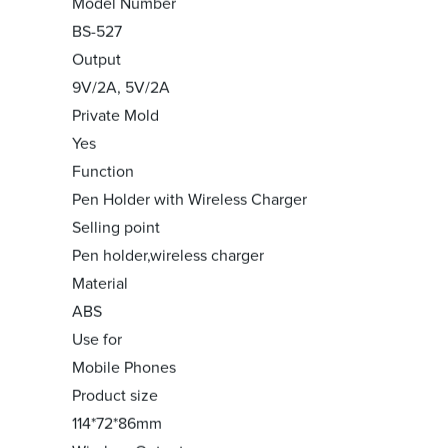
Model Number
BS-527
Output
9V/2A, 5V/2A
Private Mold
Yes
Function
Pen Holder with Wireless Charger
Selling point
Pen holder,wireless charger
Material
ABS
Use for
Mobile Phones
Product size
114*72*86mm