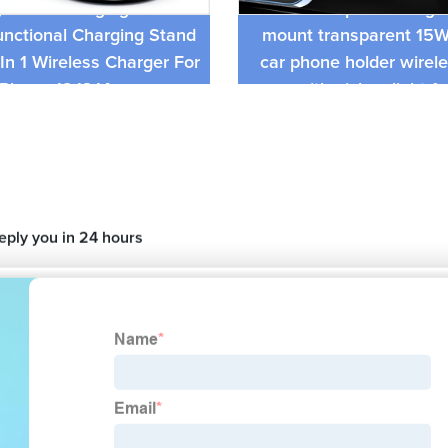
n Fast Charging Station
RGB lamp car charger
unctional Charging Stand
mount transparent 15
In 1 Wireless Charger For
car phone holder wirel
iPhone 12,13,14
with pickup light f
reply you in 24 hours