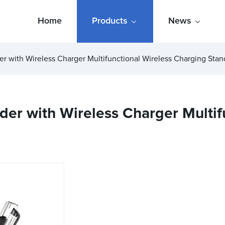
Home
Products
News
er with Wireless Charger Multifunctional Wireless Charging Stan
der with Wireless Charger Multif