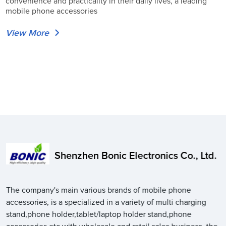
convenience and practicality in their daily lives, a leading
mobile phone accessories
View More
Shenzhen Bonic Electronics Co., Ltd.
The company's main various brands of mobile phone
accessories, is a specialized in a variety of multi charging
stand,phone holder,tablet/laptop holder stand,phone