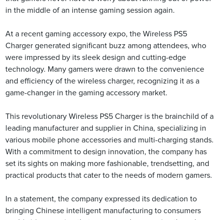
in the middle of an intense gaming session again.
At a recent gaming accessory expo, the Wireless PS5
Charger generated significant buzz among attendees, who
were impressed by its sleek design and cutting-edge
technology. Many gamers were drawn to the convenience
and efficiency of the wireless charger, recognizing it as a
game-changer in the gaming accessory market.
This revolutionary Wireless PS5 Charger is the brainchild of a
leading manufacturer and supplier in China, specializing in
various mobile phone accessories and multi-charging stands.
With a commitment to design innovation, the company has
set its sights on making more fashionable, trendsetting, and
practical products that cater to the needs of modern gamers.
In a statement, the company expressed its dedication to
bringing Chinese intelligent manufacturing to consumers