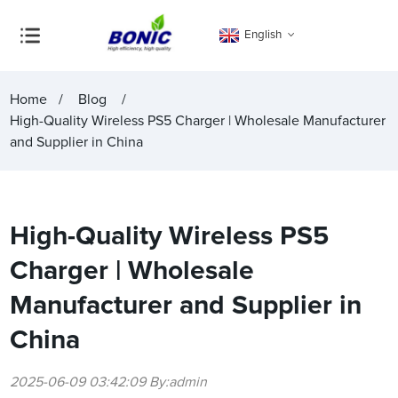
English
Home
Blog
High-Quality Wireless PS5 Charger | Wholesale Manufacturer
and Supplier in China
High-Quality Wireless PS5
Charger | Wholesale
Manufacturer and Supplier in
China
2025-06-09 03:42:09 By:admin