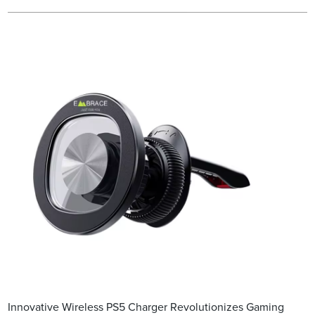
Innovative Wireless PS5 Charger Revolutionizes Gaming