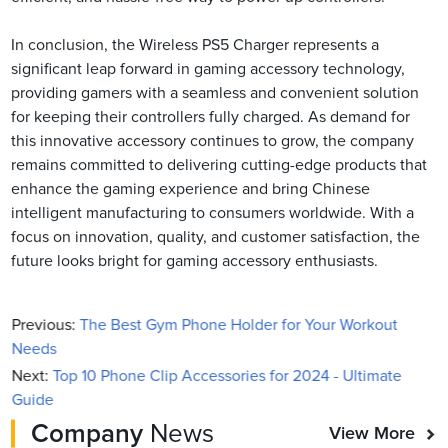
In conclusion, the Wireless PS5 Charger represents a
significant leap forward in gaming accessory technology,
providing gamers with a seamless and convenient solution
for keeping their controllers fully charged. As demand for
this innovative accessory continues to grow, the company
remains committed to delivering cutting-edge products that
enhance the gaming experience and bring Chinese
intelligent manufacturing to consumers worldwide. With a
focus on innovation, quality, and customer satisfaction, the
future looks bright for gaming accessory enthusiasts.
Previous:
The Best Gym Phone Holder for Your Workout
Needs
Next:
Top 10 Phone Clip Accessories for 2024 - Ultimate
Guide
Company
News
View More