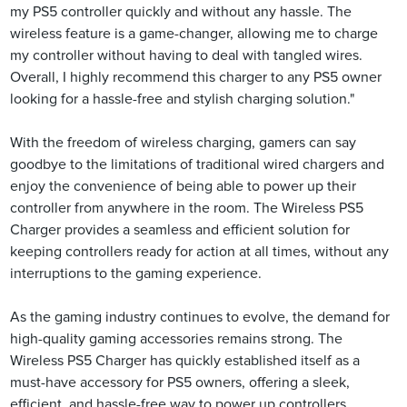
my PS5 controller quickly and without any hassle. The
wireless feature is a game-changer, allowing me to charge
my controller without having to deal with tangled wires.
Overall, I highly recommend this charger to any PS5 owner
looking for a hassle-free and stylish charging solution."
With the freedom of wireless charging, gamers can say
goodbye to the limitations of traditional wired chargers and
enjoy the convenience of being able to power up their
controller from anywhere in the room. The Wireless PS5
Charger provides a seamless and efficient solution for
keeping controllers ready for action at all times, without any
interruptions to the gaming experience.
As the gaming industry continues to evolve, the demand for
high-quality gaming accessories remains strong. The
Wireless PS5 Charger has quickly established itself as a
must-have accessory for PS5 owners, offering a sleek,
efficient, and hassle-free way to power up controllers.