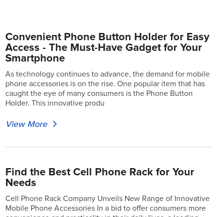
Convenient Phone Button Holder for Easy
Access - The Must-Have Gadget for Your
Smartphone
As technology continues to advance, the demand for mobile
phone accessories is on the rise. One popular item that has
caught the eye of many consumers is the Phone Button
Holder. This innovative produ
View More
Find the Best Cell Phone Rack for Your
Needs
Cell Phone Rack Company Unveils New Range of Innovative
Mobile Phone Accessories In a bid to offer consumers more