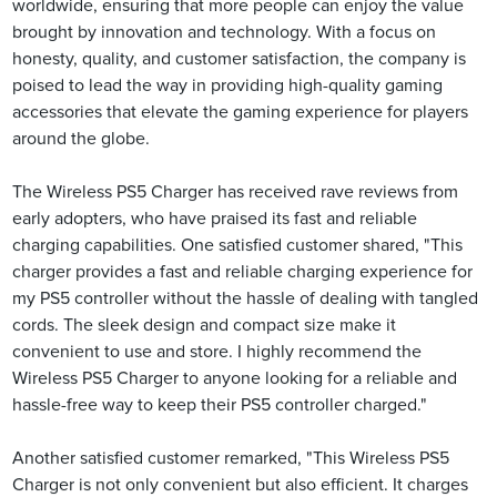
worldwide, ensuring that more people can enjoy the value
brought by innovation and technology. With a focus on
honesty, quality, and customer satisfaction, the company is
poised to lead the way in providing high-quality gaming
accessories that elevate the gaming experience for players
around the globe.
The Wireless PS5 Charger has received rave reviews from
early adopters, who have praised its fast and reliable
charging capabilities. One satisfied customer shared, "This
charger provides a fast and reliable charging experience for
my PS5 controller without the hassle of dealing with tangled
cords. The sleek design and compact size make it
convenient to use and store. I highly recommend the
Wireless PS5 Charger to anyone looking for a reliable and
hassle-free way to keep their PS5 controller charged."
Another satisfied customer remarked, "This Wireless PS5
Charger is not only convenient but also efficient. It charges