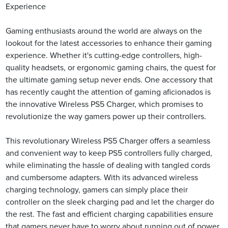
Experience
Gaming enthusiasts around the world are always on the
lookout for the latest accessories to enhance their gaming
experience. Whether it's cutting-edge controllers, high-
quality headsets, or ergonomic gaming chairs, the quest for
the ultimate gaming setup never ends. One accessory that
has recently caught the attention of gaming aficionados is
the innovative Wireless PS5 Charger, which promises to
revolutionize the way gamers power up their controllers.
This revolutionary Wireless PS5 Charger offers a seamless
and convenient way to keep PS5 controllers fully charged,
while eliminating the hassle of dealing with tangled cords
and cumbersome adapters. With its advanced wireless
charging technology, gamers can simply place their
controller on the sleek charging pad and let the charger do
the rest. The fast and efficient charging capabilities ensure
that gamers never have to worry about running out of power