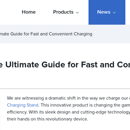
Home
Products
News
imate Guide for Fast and Convenient Charging
 Ultimate Guide for Fast and Co
We are witnessing a dramatic shift in the way we charge our 
Charging Stand
. This innovative product is changing the g
efficiency. With its sleek design and cutting-edge technology
their hands on this revolutionary device.