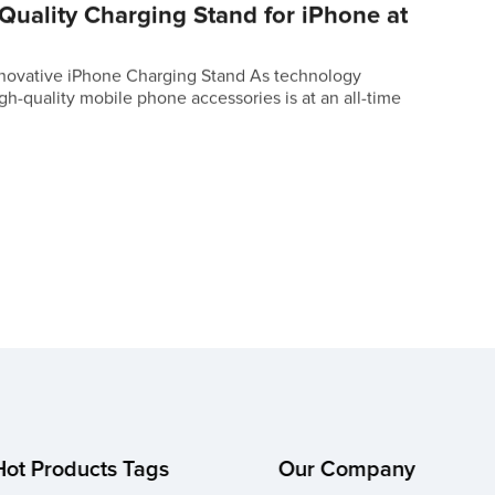
Quality Charging Stand for iPhone at
novative iPhone Charging Stand As technology
h-quality mobile phone accessories is at an all-time
Hot Products Tags
Our Company