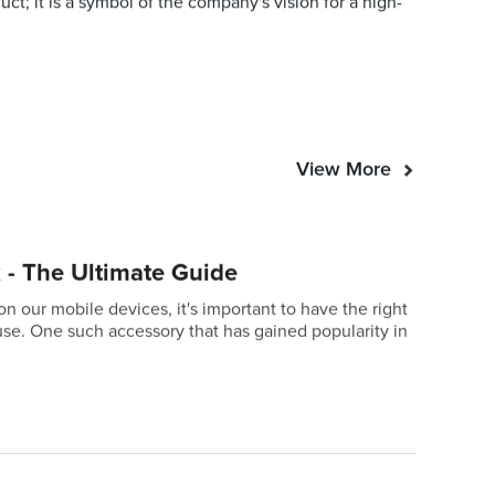
ct; it is a symbol of the company's vision for a high-
View More
 - The Ultimate Guide
our mobile devices, it's important to have the right
se. One such accessory that has gained popularity in