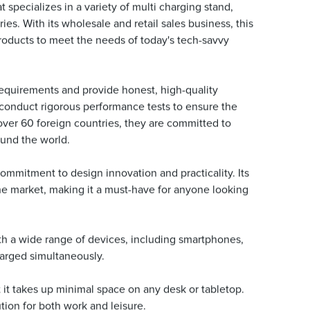
specializes in a variety of multi charging stand,
es. With its wholesale and retail sales business, this
roducts to meet the needs of today's tech-savvy
requirements and provide honest, high-quality
d conduct rigorous performance tests to ensure the
 over 60 foreign countries, they are committed to
ound the world.
mmitment to design innovation and practicality. Its
he market, making it a must-have for anyone looking
ith a wide range of devices, including smartphones,
harged simultaneously.
it takes up minimal space on any desk or tabletop.
tion for both work and leisure.