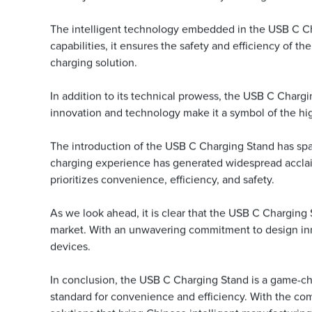
The intelligent technology embedded in the USB C Char
capabilities, it ensures the safety and efficiency of t
charging solution.
In addition to its technical prowess, the USB C Chargi
innovation and technology make it a symbol of the high
The introduction of the USB C Charging Stand has spar
charging experience has generated widespread acclaim 
prioritizes convenience, efficiency, and safety.
As we look ahead, it is clear that the USB C Charging 
market. With an unwavering commitment to design inno
devices.
In conclusion, the USB C Charging Stand is a game-cha
standard for convenience and efficiency. With the co