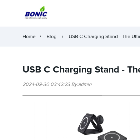
Home
Blog
USB C Charging Stand - The Ult
USB C Charging Stand - The
2024-09-30 03:42:23 By:admin