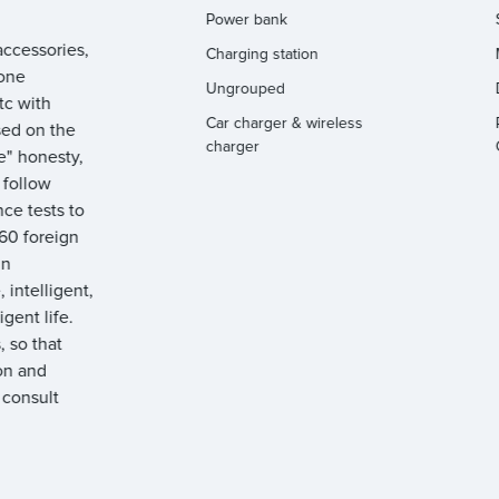
Power bank
ccessories,
Charging station
hone
Ungrouped
tc with
Car charger & wireless
sed on the
charger
e" honesty,
y follow
ce tests to
 60 foreign
gn
 intelligent,
igent life.
 so that
on and
 consult