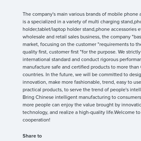
The company's main various brands of mobile phone a
is a specialized in a variety of multi charging stand,p
holder,tablet/laptop holder stand,phone accessories e
wholesale and retail sales business, the company "ba
market, focusing on the customer "requirements to th
quality first, customer first "for the purpose. We strictl
international standard and conduct rigorous performan
manufacture safe and certified products to more than
countries. In the future, we will be committed to desi
innovation, make more fashionable, trend, easy to use,
practical products, to serve the trend of people's intell
Bring Chinese intelligent manufacturing to consumers,
more people can enjoy the value brought by innovati
technology, and realize a high-quality life.Welcome to
cooperation!
Share to