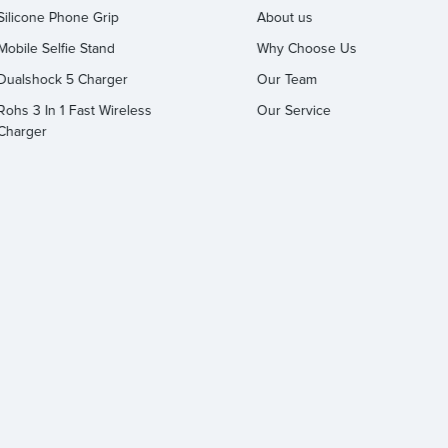
Silicone Phone Grip
About us
Mobile Selfie Stand
Why Choose Us
Dualshock 5 Charger
Our Team
Rohs 3 In 1 Fast Wireless
Our Service
Charger