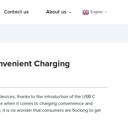
Contact us
About us
English
nvenient Charging
devices, thanks to the introduction of the USB C
ame when it comes to charging convenience and
, it is no wonder that consumers are flocking to get