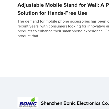
Adjustable Mobile Stand for Wall: A P
Solution for Hands-Free Use
The demand for mobile phone accessories has been on
recent years, with consumers looking for innovative a
products to enhance their smartphone experience. O
product that
Shenzhen Bonic Electronics Co.,