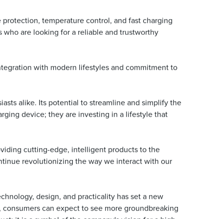
 protection, temperature control, and fast charging
s who are looking for a reliable and trustworthy
 integration with modern lifestyles and commitment to
s alike. Its potential to streamline and simplify the
ng device; they are investing in a lifestyle that
viding cutting-edge, intelligent products to the
tinue revolutionizing the way we interact with our
chnology, design, and practicality has set a new
ts, consumers can expect to see more groundbreaking