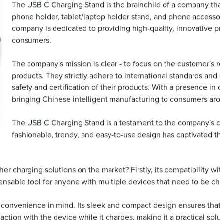
The USB C Charging Stand is the brainchild of a company that 
phone holder, tablet/laptop holder stand, and phone accessori
company is dedicated to providing high-quality, innovative p
consumers.
The company's mission is clear - to focus on the customer's 
products. They strictly adhere to international standards an
safety and certification of their products. With a presence in
bringing Chinese intelligent manufacturing to consumers ar
The USB C Charging Stand is a testament to the company's co
fashionable, trendy, and easy-to-use design has captivated t
r charging solutions on the market? Firstly, its compatibility w
ispensable tool for anyone with multiple devices that need to be c
convenience in mind. Its sleek and compact design ensures that 
ction with the device while it charges, making it a practical solu