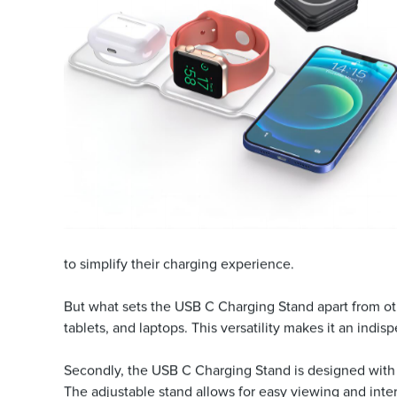
to simplify their charging experience.
But what sets the USB C Charging Stand apart from othe
tablets, and laptops. This versatility makes it an ind
Secondly, the USB C Charging Stand is designed with 
The adjustable stand allows for easy viewing and intera