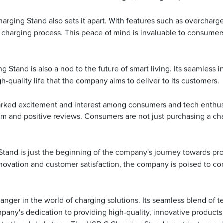
ging Stand also sets it apart. With features such as overcharge
he charging process. This peace of mind is invaluable to consumer
ng Stand is also a nod to the future of smart living. Its seamless
-quality life that the company aims to deliver to its customers.
ked excitement and interest among consumers and tech enthusiast
and positive reviews. Consumers are not just purchasing a chargi
Stand is just the beginning of the company's journey towards pro
vation and customer satisfaction, the company is poised to con
nger in the world of charging solutions. Its seamless blend of te
mpany's dedication to providing high-quality, innovative produc