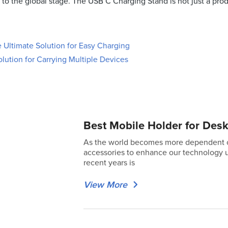
to the global stage. The USB C Charging Stand is not just a produ
Ultimate Solution for Easy Charging
lution for Carrying Multiple Devices
Best Mobile Holder for Desk
As the world becomes more dependent on 
accessories to enhance our technology u
recent years is
View More