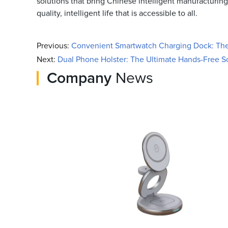
solutions that bring Chinese intelligent manufacturing 
quality, intelligent life that is accessible to all.
Previous:
Convenient Smartwatch Charging Dock: The 
Next:
Dual Phone Holster: The Ultimate Hands-Free So
Company
News