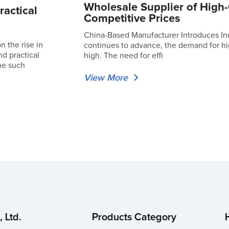
Wholesale Supplier of High-
ractical
Competitive Prices
China-Based Manufacturer Introduces In
 the rise in
continues to advance, the demand for hig
nd practical
high. The need for effi
ne such
View More
 Ltd.
Products Category