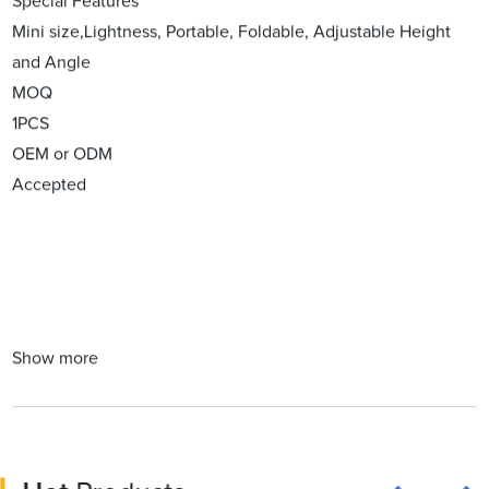
Special Features
Mini size,Lightness, Portable, Foldable, Adjustable Height
and Angle
MOQ
1PCS
OEM or ODM
Accepted
Show more