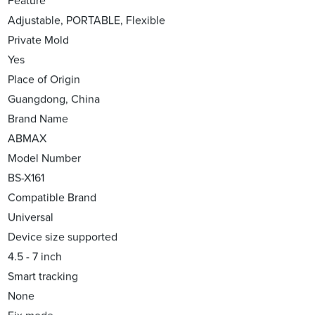
Feature
Adjustable, PORTABLE, Flexible
Private Mold
Yes
Place of Origin
Guangdong, China
Brand Name
ABMAX
Model Number
BS-X161
Compatible Brand
Universal
Device size supported
4.5 - 7 inch
Smart tracking
None