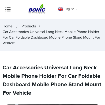
English
Home
Products
Car Accessories Universal Long Neck Mobile Phone Holder
For Car Foldable Dashboard Mobile Phone Stand Mount For
Vehicle
Car Accessories Universal Long Neck
Mobile Phone Holder For Car Foldable
Dashboard Mobile Phone Stand Mount
For Vehicle