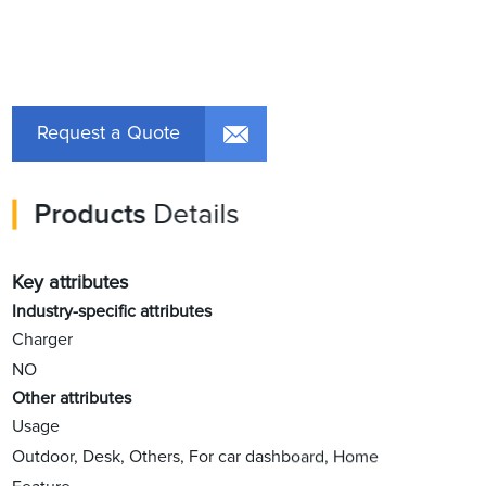
Request a Quote
Products
Details
Key attributes
Industry-specific attributes
Charger
NO
Other attributes
Usage
Outdoor, Desk, Others, For car dashboard, Home