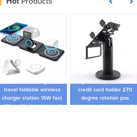
Hot
Products
Popular swivel stand free
Smart 3 in 1 magnetic
adjustable pos terminal
travel foldable wireless
credit card holder 270
charger station 15W fast
degree rotation pos
Magnetic charging pad
system universal stand
for store