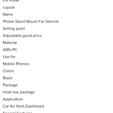
Fix mode
cupule
Name
Phone Stand Mount For Vehicle
Selling point
Adjustable,good price
Material
ABS+PC
Use for
Mobile Phones
Colors
Black
Package
retail box package
Application
Car Air Vent,Dashboard