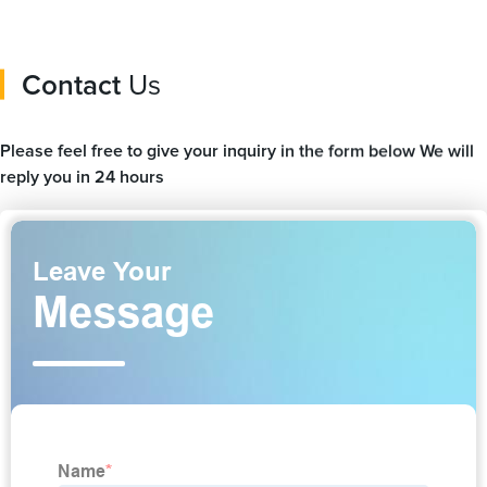
Contact
Us
Please feel free to give your inquiry in the form below We will
reply you in 24 hours