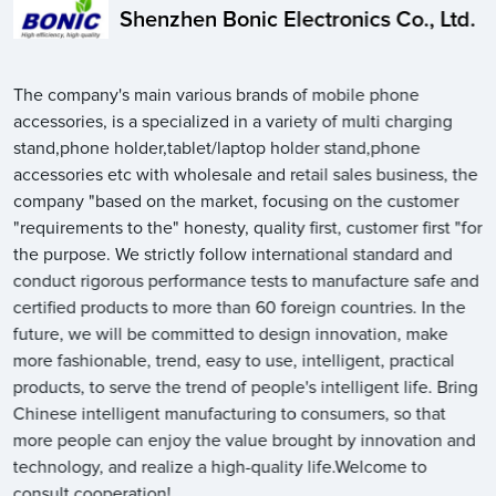
Shenzhen Bonic Electronics Co., Ltd.
The company's main various brands of mobile phone
accessories, is a specialized in a variety of multi charging
stand,phone holder,tablet/laptop holder stand,phone
accessories etc with wholesale and retail sales business, the
company "based on the market, focusing on the customer
"requirements to the" honesty, quality first, customer first "for
the purpose. We strictly follow international standard and
conduct rigorous performance tests to manufacture safe and
certified products to more than 60 foreign countries. In the
future, we will be committed to design innovation, make
more fashionable, trend, easy to use, intelligent, practical
products, to serve the trend of people's intelligent life. Bring
Chinese intelligent manufacturing to consumers, so that
more people can enjoy the value brought by innovation and
technology, and realize a high-quality life.Welcome to
consult cooperation!