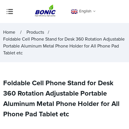
English
Home
Products
Foldable Cell Phone Stand for Desk 360 Rotation Adjustable
Portable Aluminum Metal Phone Holder for All Phone Pad
Tablet etc
Foldable Cell Phone Stand for Desk
360 Rotation Adjustable Portable
Aluminum Metal Phone Holder for All
Phone Pad Tablet etc