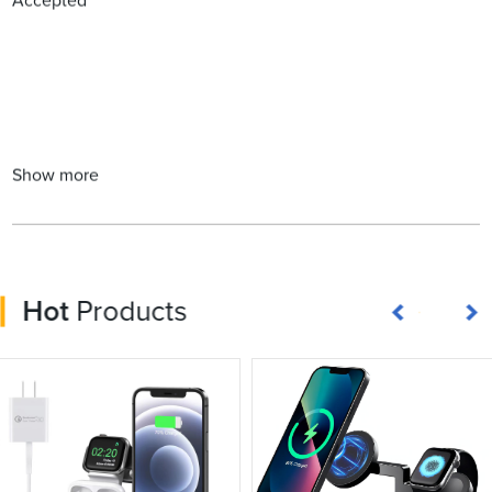
Accepted
Show more
Hot
Products