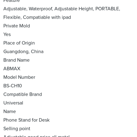
Feature
Adjustable, Waterproof, Adjustable Height, PORTABLE,
Flexible, Compatiable with ipad
Private Mold
Yes
Place of Origin
Guangdong, China
Brand Name
ABMAX
Model Number
BS-CH10
Compatible Brand
Universal
Name
Phone Stand for Desk
Selling point