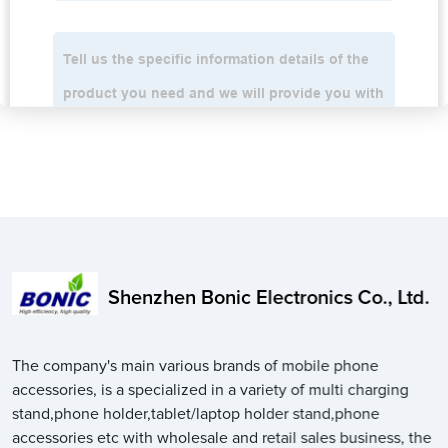
Shenzhen Bonic Electronics Co., Ltd.
The company's main various brands of mobile phone
accessories, is a specialized in a variety of multi charging
stand,phone holder,tablet/laptop holder stand,phone
accessories etc with wholesale and retail sales business, the