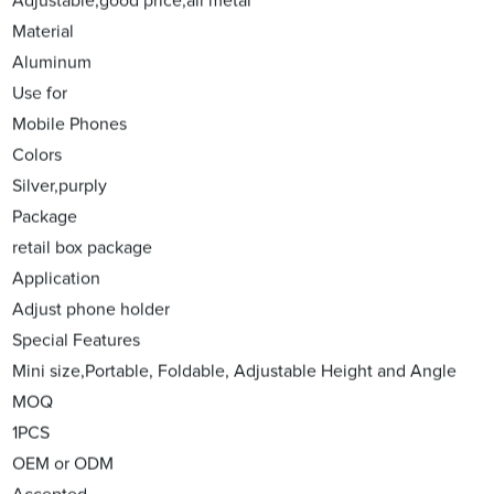
Adjustable,good price,all metal
Material
Aluminum
Use for
Mobile Phones
Colors
Silver,purply
Package
retail box package
Application
Adjust phone holder
Special Features
Mini size,Portable, Foldable, Adjustable Height and Angle
MOQ
1PCS
OEM or ODM