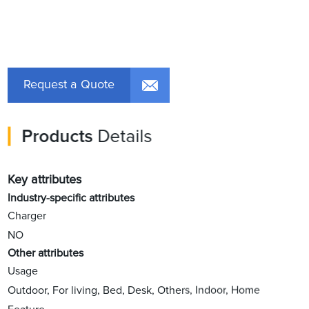
Request a Quote
Products
Details
Key attributes
Industry-specific attributes
Charger
NO
Other attributes
Usage
Outdoor, For living, Bed, Desk, Others, Indoor, Home