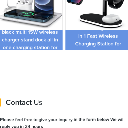
Quality Metal Magnetic
Best seller detachable
Wireless Charger Stand 3
black multi 15W wireless
in 1 Fast Wireless
charger stand dock all in
Charging Station for
one charging station for
Apple Product Charger
Apple and Android
Station
Contact
Us
Please feel free to give your inquiry in the form below We will
reply you in 24 hours