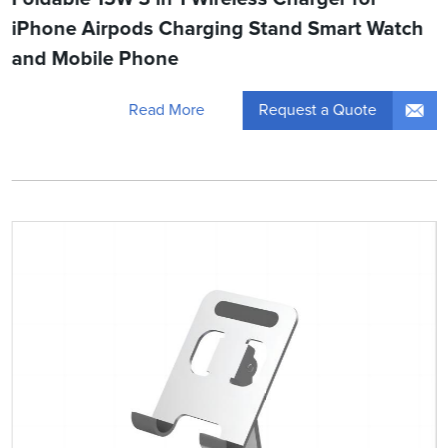
iPhone Airpods Charging Stand Smart Watch
and Mobile Phone
Request a Quote
Read More