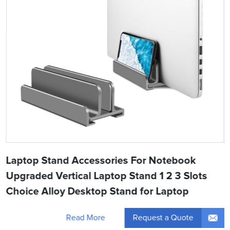
Laptop Stand Accessories For Notebook
Upgraded Vertical Laptop Stand 1 2 3 Slots
Choice Alloy Desktop Stand for Laptop
Request a Quote
Read More