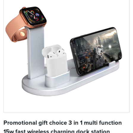
Promotional gift choice 3 in 1 multi function
15w fast wireless charging dock station