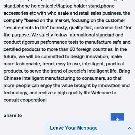
stand,phone holder,tablet/laptop holder stand,phone
accessories etc with wholesale and retail sales business, the
company "based on the market, focusing on the customer
"requirements to the" honesty, quality first, customer first "for
the purpose. We strictly follow international standard and
conduct rigorous performance tests to manufacture safe and
certified products to more than 60 foreign countries. In the
future, we will be committed to design innovation, make
more fashionable, trend, easy to use, intelligent, practical
products, to serve the trend of people's intelligent life. Bring
Chinese intelligent manufacturing to consumers, so that
more people can enjoy the value brought by innovation and
technology, and realize a high-quality life.Welcome to
consult cooperation!
Share to