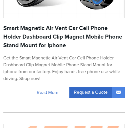
Smart Magnetic Air Vent Car Cell Phone
Holder Dashboard Clip Magnet Mobile Phone
Stand Mount for iphone
Get the Smart Magnetic Air Vent Car Cell Phone Holder
Dashboard Clip Magnet Mobile Phone Stand Mount for
iphone from our factory. Enjoy hands-free phone use while
driving. Shop now!
Request a Quote
Read More