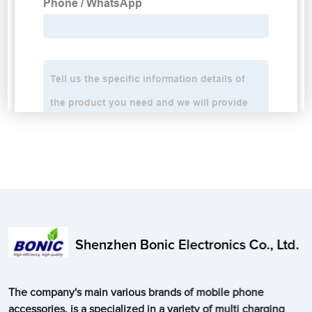
Shenzhen Bonic Electronics Co., Ltd.
The company's main various brands of mobile phone
accessories, is a specialized in a variety of multi charging