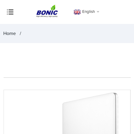
English
Home