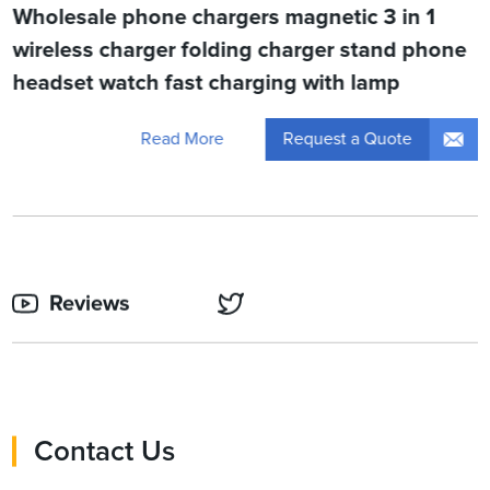
Wholesale phone chargers magnetic 3 in 1
wireless charger folding charger stand phone
headset watch fast charging with lamp
Request a Quote
Read More
Reviews
Contact Us