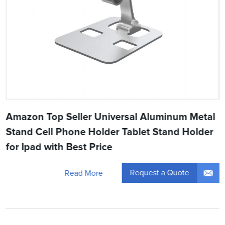
Amazon Top Seller Universal Aluminum Metal
Stand Cell Phone Holder Tablet Stand Holder
for Ipad with Best Price
Request a Quote
Read More