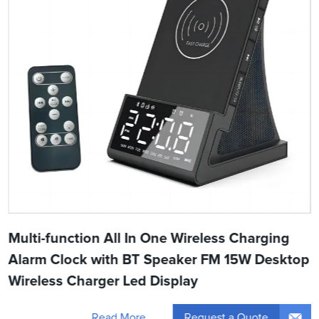
Multi-function All In One Wireless Charging
Alarm Clock with BT Speaker FM 15W Desktop
Wireless Charger Led Display
Request a Quote
Read More