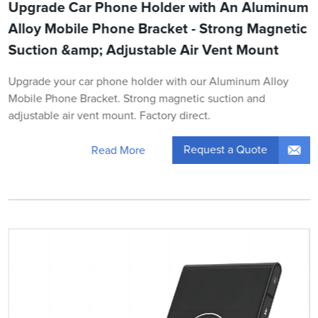
Upgrade Car Phone Holder with An Aluminum
Alloy Mobile Phone Bracket - Strong Magnetic
Suction &amp; Adjustable Air Vent Mount
Upgrade your car phone holder with our Aluminum Alloy
Mobile Phone Bracket. Strong magnetic suction and
adjustable air vent mount. Factory direct.
Request a Quote
Read More