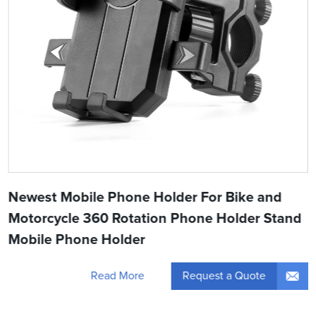
Newest Mobile Phone Holder For Bike and
Motorcycle 360 Rotation Phone Holder Stand
Mobile Phone Holder
Request a Quote
Read More