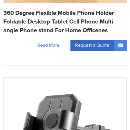
360 Degree Flexible Mobile Phone Holder
Foldable Desktop Tablet Cell Phone Multi-
angle Phone stand For Home Officenes
Request a Quote
Read More