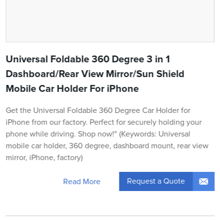
Universal Foldable 360 Degree 3 in 1
Dashboard/Rear View Mirror/Sun Shield
Mobile Car Holder For iPhone
Get the Universal Foldable 360 Degree Car Holder for
iPhone from our factory. Perfect for securely holding your
phone while driving. Shop now!" (Keywords: Universal
mobile car holder, 360 degree, dashboard mount, rear view
mirror, iPhone, factory)
Request a Quote
Read More