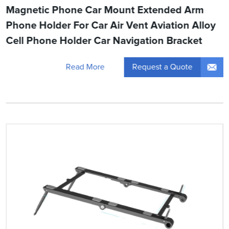
Magnetic Phone Car Mount Extended Arm
Phone Holder For Car Air Vent Aviation Alloy
Cell Phone Holder Car Navigation Bracket
Request a Quote
Read More