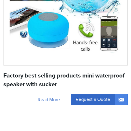
Factory best selling products mini waterproof
speaker with sucker
Request a Quote
Read More