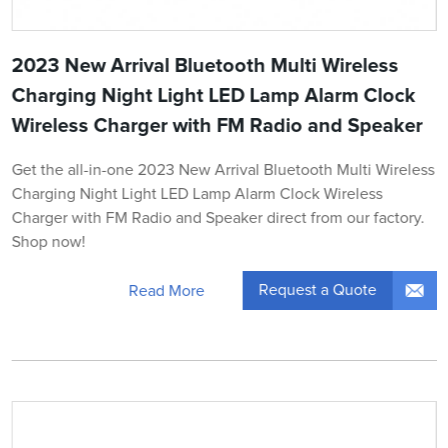
2023 New Arrival Bluetooth Multi Wireless
Charging Night Light LED Lamp Alarm Clock
Wireless Charger with FM Radio and Speaker
Get the all-in-one 2023 New Arrival Bluetooth Multi Wireless
Charging Night Light LED Lamp Alarm Clock Wireless
Charger with FM Radio and Speaker direct from our factory.
Shop now!
Request a Quote
Read More