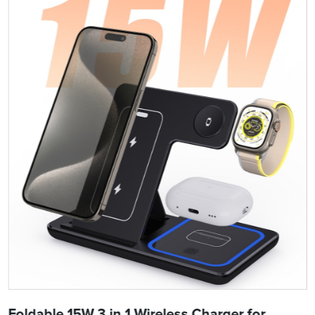
Foldable 15W 3 in 1 Wireless Charger for