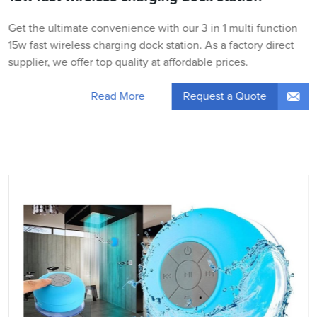
Get the ultimate convenience with our 3 in 1 multi function
15w fast wireless charging dock station. As a factory direct
supplier, we offer top quality at affordable prices.
Request a Quote
Read More