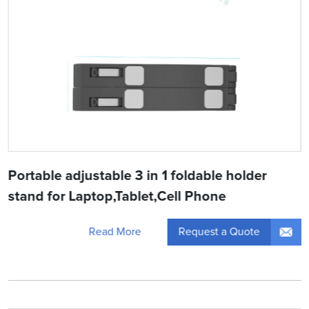
Portable adjustable 3 in 1 foldable holder
stand for Laptop,Tablet,Cell Phone
Request a Quote
Read More