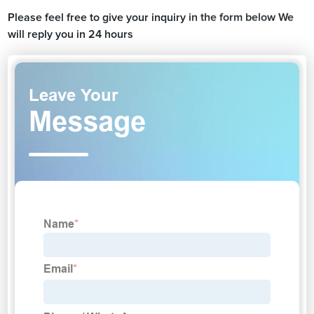
Please feel free to give your inquiry in the form below We
will reply you in 24 hours