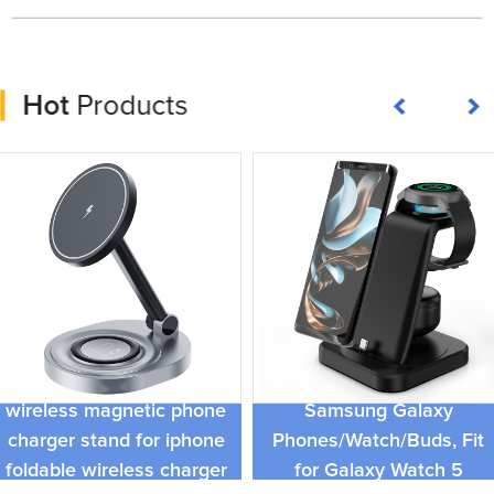
Hot
Products
4 in 1 Multi Wireless
Portable fold 3 in 1
Charger Stand for
wireless magnetic phone
Samsung Galaxy
charger stand for iphone
Phones/Watch/Buds, Fit
foldable wireless charger
for Galaxy Watch 5