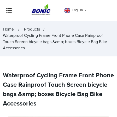
English
Home
Products
Waterproof Cycling Frame Front Phone Case Rainproof
Touch Screen bicycle bags &amp; boxes Bicycle Bag Bike
Accessories
Waterproof Cycling Frame Front Phone
Case Rainproof Touch Screen bicycle
bags &amp; boxes Bicycle Bag Bike
Accessories