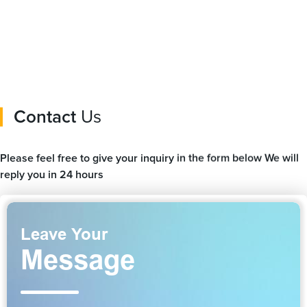
for apple fast charging
Pro/5/4/3 Charging
Station
Contact
Us
Please feel free to give your inquiry in the form below We will
reply you in 24 hours