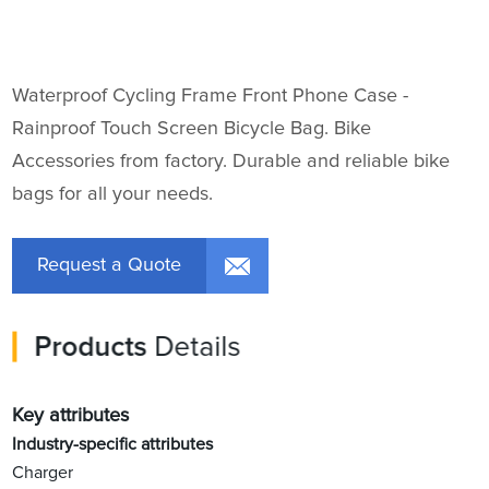
Waterproof Cycling Frame Front Phone Case -
Rainproof Touch Screen Bicycle Bag. Bike
Accessories from factory. Durable and reliable bike
bags for all your needs.
Request a Quote
Products
Details
Key attributes
Industry-specific attributes
Charger