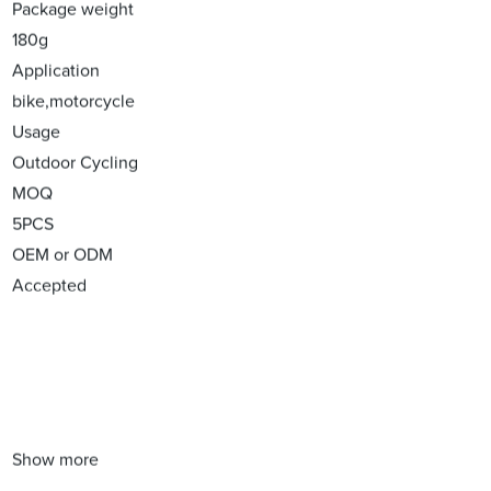
Package weight
180g
Application
bike,motorcycle
Usage
Outdoor Cycling
MOQ
5PCS
OEM or ODM
Accepted
Show more