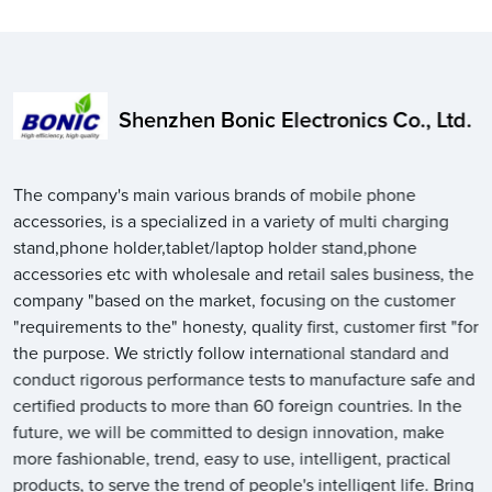
Shenzhen Bonic Electronics Co., Ltd.
The company's main various brands of mobile phone
accessories, is a specialized in a variety of multi charging
stand,phone holder,tablet/laptop holder stand,phone
accessories etc with wholesale and retail sales business, the
company "based on the market, focusing on the customer
"requirements to the" honesty, quality first, customer first "for
the purpose. We strictly follow international standard and
conduct rigorous performance tests to manufacture safe and
certified products to more than 60 foreign countries. In the
future, we will be committed to design innovation, make
more fashionable, trend, easy to use, intelligent, practical
products, to serve the trend of people's intelligent life. Bring