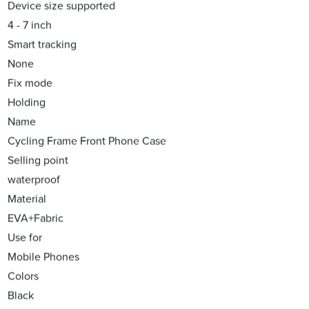
Device size supported
4 - 7 inch
Smart tracking
None
Fix mode
Holding
Name
Cycling Frame Front Phone Case
Selling point
waterproof
Material
EVA+Fabric
Use for
Mobile Phones
Colors
Black