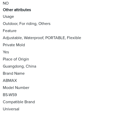
NO
Other attributes
Usage
Outdoor, For riding, Others
Feature
Adjustable, Waterproof, PORTABLE, Flexible
Private Mold
Yes
Place of Origin
Guangdong, China
Brand Name
ABMAX
Model Number
BS-WS9
Compatible Brand
Universal