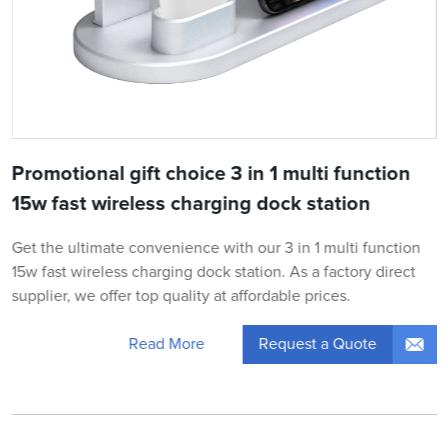
Promotional gift choice 3 in 1 multi function
15w fast wireless charging dock station
Get the ultimate convenience with our 3 in 1 multi function
15w fast wireless charging dock station. As a factory direct
supplier, we offer top quality at affordable prices.
Request a Quote
Read More