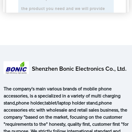
Shenzhen Bonic Electronics Co., Ltd.
The company's main various brands of mobile phone
accessories, is a specialized in a variety of multi charging
stand,phone holder,tablet/laptop holder stand,phone
accessories etc with wholesale and retail sales business, the
company "based on the market, focusing on the customer
"requirements to the" honesty, quality first, customer first "for
the purpose. We strictly follow international standard and