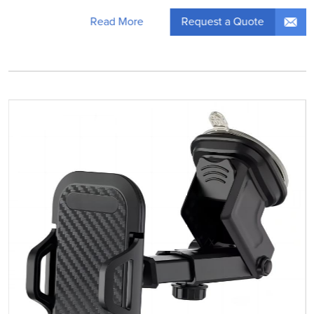
Request a Quote
Read More