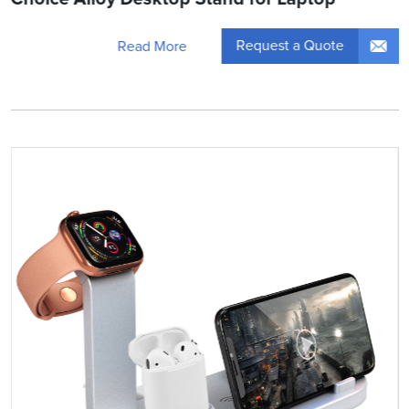
Request a Quote
Read More