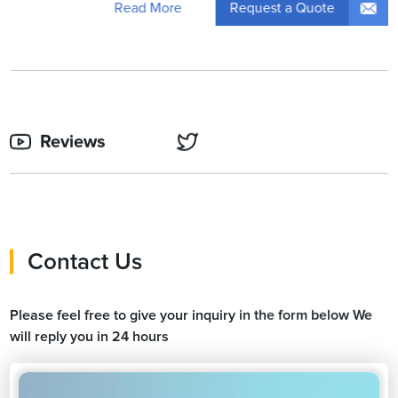
Request a Quote
Read More
Reviews
Contact Us
Please feel free to give your inquiry in the form below We
will reply you in 24 hours