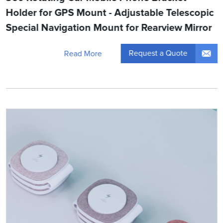
Holder for GPS Mount - Adjustable Telescopic
Special Navigation Mount for Rearview Mirror
Request a Quote
Read More