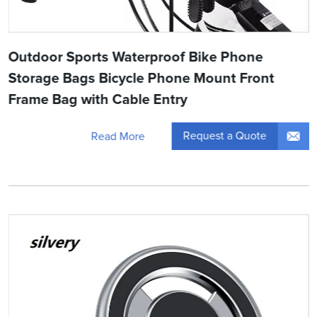
Outdoor Sports Waterproof Bike Phone
Storage Bags Bicycle Phone Mount Front
Frame Bag with Cable Entry
Request a Quote
Read More