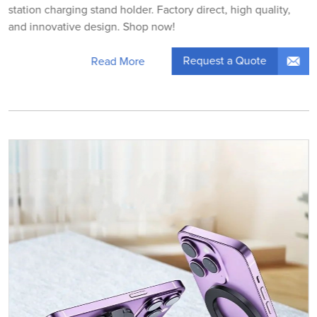
station charging stand holder. Factory direct, high quality,
and innovative design. Shop now!
Request a Quote
Read More