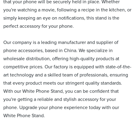
that your phone will be securely held in place. Whether
you're watching a movie, following a recipe in the kitchen, or
simply keeping an eye on notifications, this stand is the
perfect accessory for your phone.
Our company is a leading manufacturer and supplier of
phone accessories, based in China. We specialize in
wholesale distribution, offering high-quality products at
competitive prices. Our factory is equipped with state-of-the-
art technology and a skilled team of professionals, ensuring
that every product meets our stringent quality standards.
With our White Phone Stand, you can be confident that
you're getting a reliable and stylish accessory for your
phone. Upgrade your phone experience today with our
White Phone Stand.