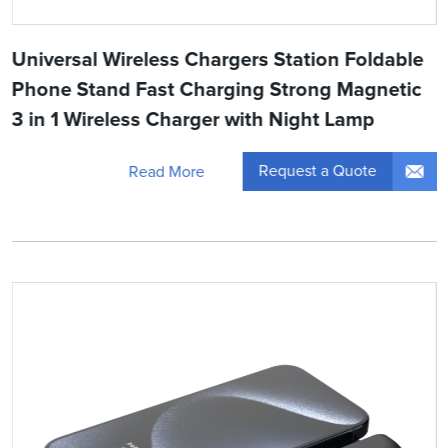
Universal Wireless Chargers Station Foldable
Phone Stand Fast Charging Strong Magnetic
3 in 1 Wireless Charger with Night Lamp
Request a Quote
Read More