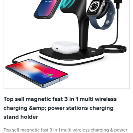
Top sell magnetic fast 3 in 1 multi wireless
charging &amp; power stations charging
stand holder
Top sell magnetic fast 3 in 1 multi wireless charging & power