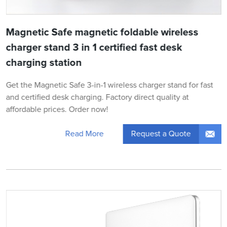
Magnetic Safe magnetic foldable wireless
charger stand 3 in 1 certified fast desk
charging station
Get the Magnetic Safe 3-in-1 wireless charger stand for fast
and certified desk charging. Factory direct quality at
affordable prices. Order now!
Request a Quote
Read More