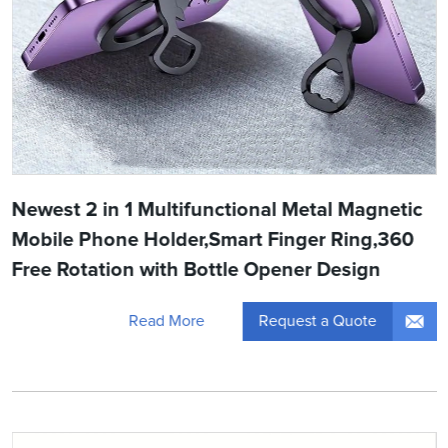
Newest 2 in 1 Multifunctional Metal Magnetic
Mobile Phone Holder,Smart Finger Ring,360
Free Rotation with Bottle Opener Design
Request a Quote
Read More