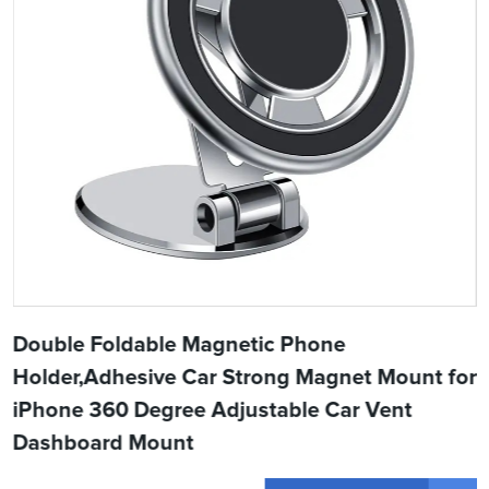
Double Foldable Magnetic Phone
Holder,Adhesive Car Strong Magnet Mount for
iPhone 360 Degree Adjustable Car Vent
Dashboard Mount