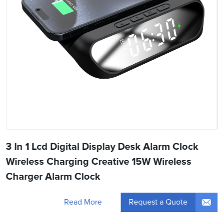
3 In 1 Lcd Digital Display Desk Alarm Clock
Wireless Charging Creative 15W Wireless
Charger Alarm Clock
Request a Quote
Read More