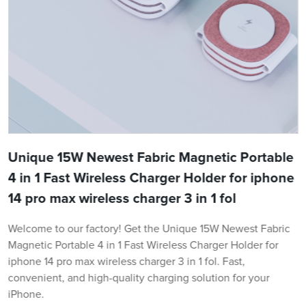
Unique 15W Newest Fabric Magnetic Portable
4 in 1 Fast Wireless Charger Holder for iphone
14 pro max wireless charger 3 in 1 fol
Welcome to our factory! Get the Unique 15W Newest Fabric
Magnetic Portable 4 in 1 Fast Wireless Charger Holder for
iphone 14 pro max wireless charger 3 in 1 fol. Fast,
convenient, and high-quality charging solution for your
iPhone.