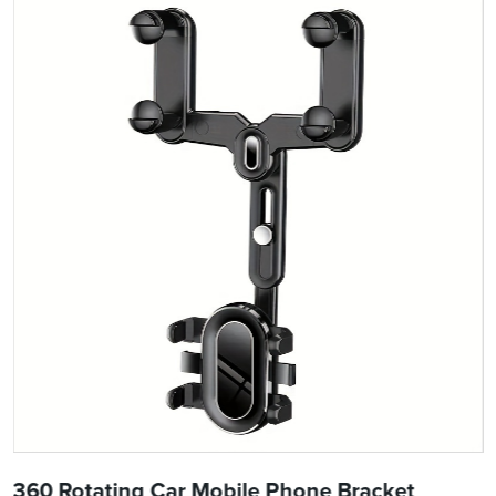
360 Rotating Car Mobile Phone Bracket