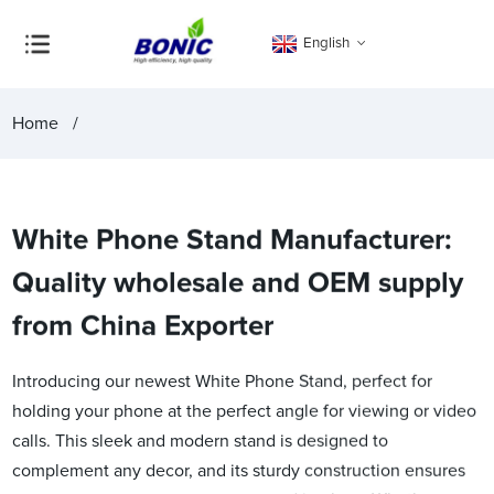
English
Home
White Phone Stand Manufacturer:
Quality wholesale and OEM supply
from China Exporter
Introducing our newest White Phone Stand, perfect for
holding your phone at the perfect angle for viewing or video
calls. This sleek and modern stand is designed to
complement any decor, and its sturdy construction ensures