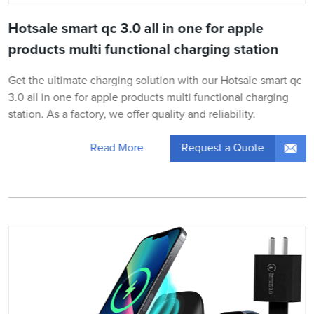
Hotsale smart qc 3.0 all in one for apple
products multi functional charging station
Get the ultimate charging solution with our Hotsale smart qc
3.0 all in one for apple products multi functional charging
station. As a factory, we offer quality and reliability.
Request a Quote
Read More