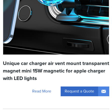
Unique car charger air vent mount transparent
magnet mini 15W magnetic for apple charger
with LED lights
Request a Quote
Read More