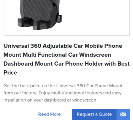
Universal 360 Adjustable Car Mobile Phone
Mount Multi Functional Car Windscreen
Dashboard Mount Car Phone Holder with Best
Price
Get the best price on the Universal 360 Car Phone Mount
from our factory. Enjoy multi-functional features and easy
installation on your dashboard or windscreen.
Request a Quote
Read More