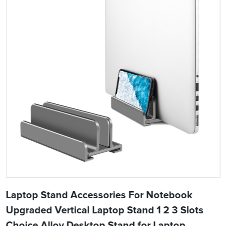
Laptop Stand Accessories For Notebook
Upgraded Vertical Laptop Stand 1 2 3 Slots
Choice Alloy Desktop Stand for Laptop