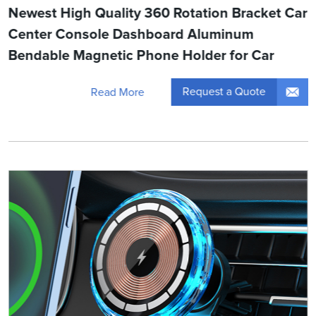
Newest High Quality 360 Rotation Bracket Car
Center Console Dashboard Aluminum
Bendable Magnetic Phone Holder for Car
Request a Quote
Read More