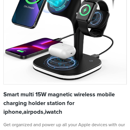
Smart multi 15W magnetic wireless mobile
charging holder station for
iphone,airpods,iwatch
Get organized and power up all your Apple devices with our