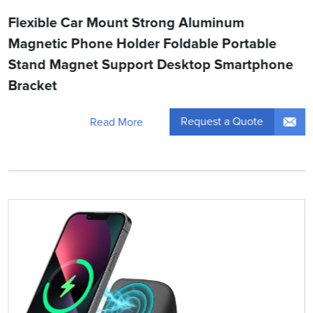
Flexible Car Mount Strong Aluminum
Magnetic Phone Holder Foldable Portable
Stand Magnet Support Desktop Smartphone
Bracket
Request a Quote
Read More