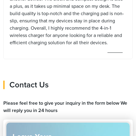
a plus, as it takes up minimal space on my desk. The
build quality is top-notch and the charging pad is non-
slip, ensuring that my devices stay in place during
charging. Overall, I highly recommend the 4-in-1
wireless charger for anyone looking for a reliable and
efficient charging solution for all their devices.
Contact Us
Please feel free to give your inquiry in the form below We
will reply you in 24 hours