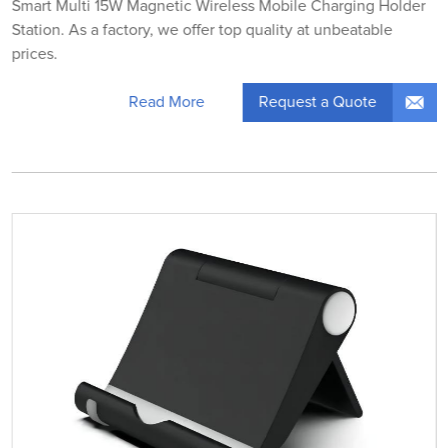
Smart Multi 15W Magnetic Wireless Mobile Charging Holder
Station. As a factory, we offer top quality at unbeatable
prices.
Request a Quote
Read More