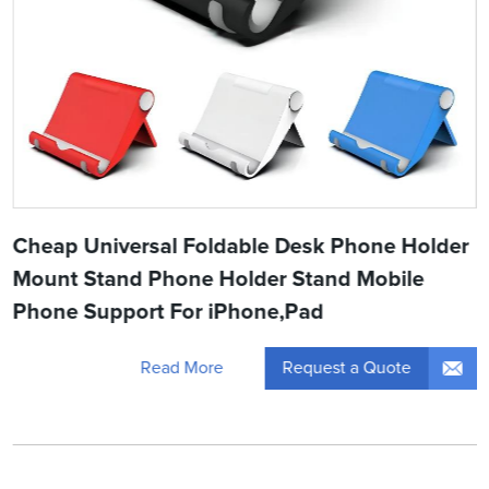
Cheap Universal Foldable Desk Phone Holder
Mount Stand Phone Holder Stand Mobile
Phone Support For iPhone,Pad
Request a Quote
Read More