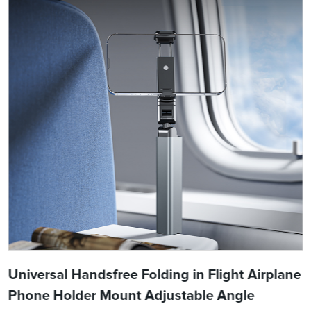
Universal Handsfree Folding in Flight Airplane
Phone Holder Mount Adjustable Angle