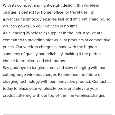
With its compact and lightweight design, this wireless
charger is perfect for home, office, or travel use. Its
advanced technology ensures fast and efficient charging, so
you can power up your devices in no time.
As a leading {Wholesale} supplier in the industry, we are
committed to providing high-quality products at competitive
prices. Our wireless charger is made with the highest
standards of quality and reliability, making it the perfect
choice for retailers and distributors.
Say goodbye to tangled cords and slow charging with our
cutting-edge wireless charger. Experience the future of
charging technology with our innovative product. Contact us
today to place your wholesale order and elevate your
product offering with our top-of-the-line wireless charger.