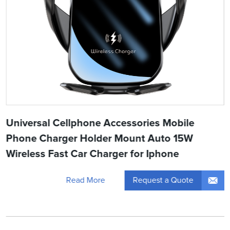
Universal Cellphone Accessories Mobile
Phone Charger Holder Mount Auto 15W
Wireless Fast Car Charger for Iphone
Request a Quote
Read More