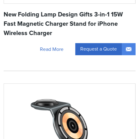
New Folding Lamp Design Gifts 3-in-1 15W
Fast Magnetic Charger Stand for iPhone
Wireless Charger
Request a Quote
Read More