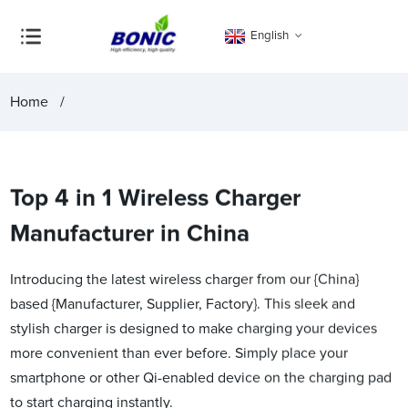
English
Home
Top 4 in 1 Wireless Charger
Manufacturer in China
Introducing the latest wireless charger from our {China}
based {Manufacturer, Supplier, Factory}. This sleek and
stylish charger is designed to make charging your devices
more convenient than ever before. Simply place your
smartphone or other Qi-enabled device on the charging pad
to start charging instantly.