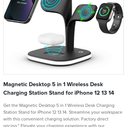
Magnetic Desktop 5 in 1 Wireless Desk
Charging Station Stand for iPhone 12 13 14
Get the Magnetic Desktop 5 in 1 Wireless Desk Charging
Station Stand for iPhone 12 13 14. Streamline your workspace
with this convenient charging solution. Factory direct
pricing." Elevate your charging experience with our