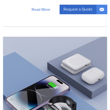
Request a Quote
Read More