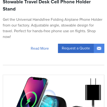
Stowable Travel Desk Cell Phone Holder
Stand
Get the Universal Handsfree Folding Airplane Phone Holder
from our factory. Adjustable angle, stowable design for
travel. Perfect for hands-free phone use on flights. Shop
now!
Request a Quote
Read More