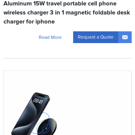
Aluminum 15W travel portable cell phone
wireless charger 3 in 1 magnetic foldable desk
charger for iphone
Request a Quote
Read More