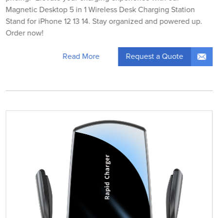
Magnetic Desktop 5 in 1 Wireless Desk Charging Station
Stand for iPhone 12 13 14. Stay organized and powered up.
Order now!
Request a Quote
Read More