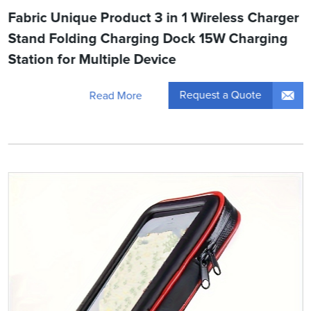
Fabric Unique Product 3 in 1 Wireless Charger
Stand Folding Charging Dock 15W Charging
Station for Multiple Device
Request a Quote
Read More