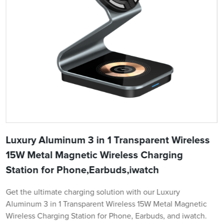
Luxury Aluminum 3 in 1 Transparent Wireless
15W Metal Magnetic Wireless Charging
Station for Phone,Earbuds,iwatch
Get the ultimate charging solution with our Luxury
Aluminum 3 in 1 Transparent Wireless 15W Metal Magnetic
Wireless Charging Station for Phone, Earbuds, and iwatch.