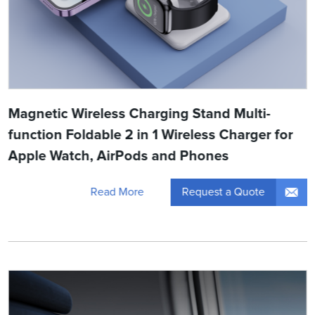
Magnetic Wireless Charging Stand Multi-
function Foldable 2 in 1 Wireless Charger for
Apple Watch, AirPods and Phones
Request a Quote
Read More