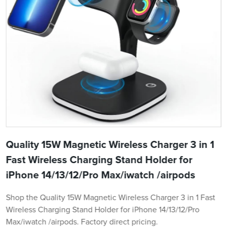
Quality 15W Magnetic Wireless Charger 3 in 1
Fast Wireless Charging Stand Holder for
iPhone 14/13/12/Pro Max/iwatch /airpods
Shop the Quality 15W Magnetic Wireless Charger 3 in 1 Fast
Wireless Charging Stand Holder for iPhone 14/13/12/Pro
Max/iwatch /airpods. Factory direct pricing.