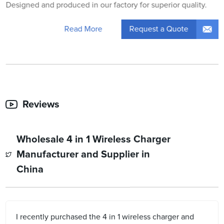
Designed and produced in our factory for superior quality.
Request a Quote
Read More
Reviews
Wholesale 4 in 1 Wireless Charger
Manufacturer and Supplier in
China
I recently purchased the 4 in 1 wireless charger and