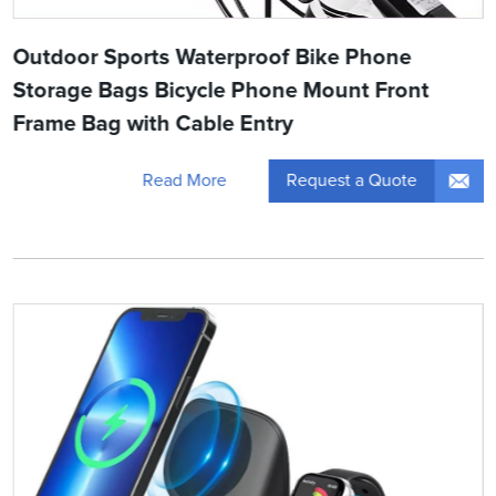
Outdoor Sports Waterproof Bike Phone
Storage Bags Bicycle Phone Mount Front
Frame Bag with Cable Entry
Request a Quote
Read More