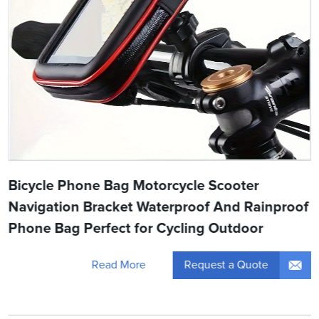
Bicycle Phone Bag Motorcycle Scooter
Navigation Bracket Waterproof And Rainproof
Phone Bag Perfect for Cycling Outdoor
Request a Quote
Read More