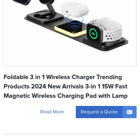
Foldable 3 in 1 Wireless Charger Trending
Products 2024 New Arrivals 3-in 1 15W Fast
Magnetic Wireless Charging Pad with Lamp
Request a Quote
Read More