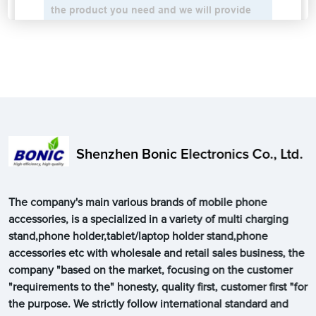
Shenzhen Bonic Electronics Co., Ltd.
The company's main various brands of mobile phone
accessories, is a specialized in a variety of multi charging
stand,phone holder,tablet/laptop holder stand,phone
accessories etc with wholesale and retail sales business, the
company "based on the market, focusing on the customer
"requirements to the" honesty, quality first, customer first "for
the purpose. We strictly follow international standard and