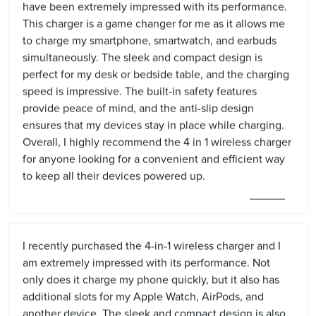
have been extremely impressed with its performance.
This charger is a game changer for me as it allows me
to charge my smartphone, smartwatch, and earbuds
simultaneously. The sleek and compact design is
perfect for my desk or bedside table, and the charging
speed is impressive. The built-in safety features
provide peace of mind, and the anti-slip design
ensures that my devices stay in place while charging.
Overall, I highly recommend the 4 in 1 wireless charger
for anyone looking for a convenient and efficient way
to keep all their devices powered up.
I recently purchased the 4-in-1 wireless charger and I
am extremely impressed with its performance. Not
only does it charge my phone quickly, but it also has
additional slots for my Apple Watch, AirPods, and
another device. The sleek and compact design is also