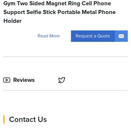
Gym Two Sided Magnet Ring Cell Phone
Support Selfie Stick Portable Metal Phone
Holder
Request a Quote
Read More
Reviews
Contact Us