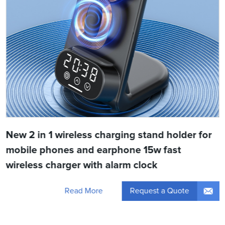
New 2 in 1 wireless charging stand holder for
mobile phones and earphone 15w fast
wireless charger with alarm clock
Request a Quote
Read More