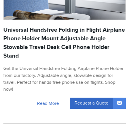
Universal Handsfree Folding in Flight Airplane
Phone Holder Mount Adjustable Angle
Stowable Travel Desk Cell Phone Holder
Stand
Get the Universal Handsfree Folding Airplane Phone Holder
from our factory. Adjustable angle, stowable design for
travel. Perfect for hands-free phone use on flights. Shop
now!
Request a Quote
Read More