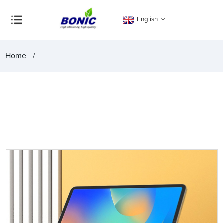
English
Home