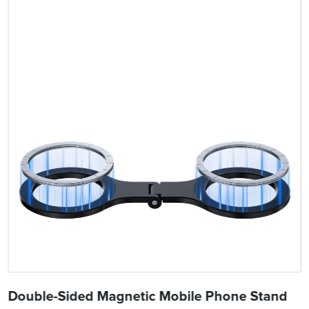
Double-Sided Magnetic Mobile Phone Stand