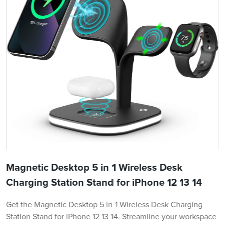
Magnetic Desktop 5 in 1 Wireless Desk
Charging Station Stand for iPhone 12 13 14
Get the Magnetic Desktop 5 in 1 Wireless Desk Charging
Station Stand for iPhone 12 13 14. Streamline your workspace