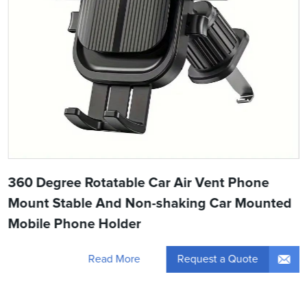
360 Degree Rotatable Car Air Vent Phone
Mount Stable And Non-shaking Car Mounted
Mobile Phone Holder
Request a Quote
Read More