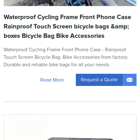
Waterproof Cycling Frame Front Phone Case
Rainproof Touch Screen bicycle bags &amp;
boxes Bicycle Bag Bike Accessories
Waterproof Cycling Frame Front Phone Case - Rainproof
Touch Screen Bicycle Bag. Bike Accessories from factory.
Durable and reliable bike bags for all your needs.
Request a Quote
Read More