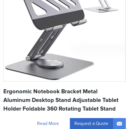
Ergonomic Notebook Bracket Metal
Aluminum Desktop Stand Adjustable Tablet
Holder Foldable 360 Rotating Tablet Stand
Request a Quote
Read More