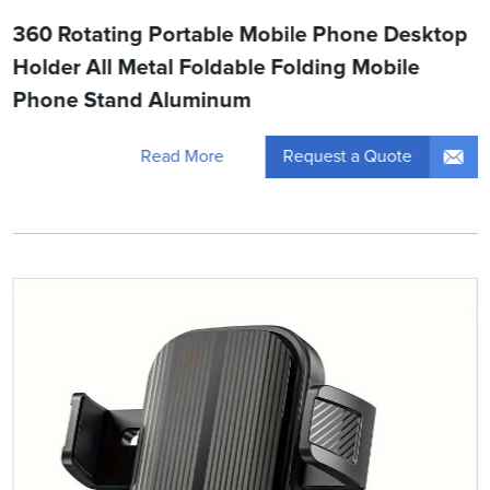
360 Rotating Portable Mobile Phone Desktop
Holder All Metal Foldable Folding Mobile
Phone Stand Aluminum
Request a Quote
Read More