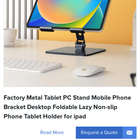
Factory Metal Tablet PC Stand Mobile Phone
Bracket Desktop Foldable Lazy Non-slip
Phone Tablet Holder for ipad
Request a Quote
Read More