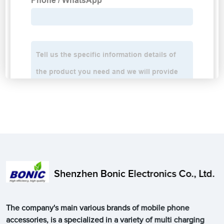
Shenzhen Bonic Electronics Co., Ltd.
The company's main various brands of mobile phone
accessories, is a specialized in a variety of multi charging