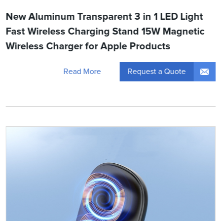
New Aluminum Transparent 3 in 1 LED Light
Fast Wireless Charging Stand 15W Magnetic
Wireless Charger for Apple Products
Request a Quote
Read More