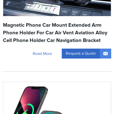
Magnetic Phone Car Mount Extended Arm
Phone Holder For Car Air Vent Aviation Alloy
Cell Phone Holder Car Navigation Bracket
Request a Quote
Read More