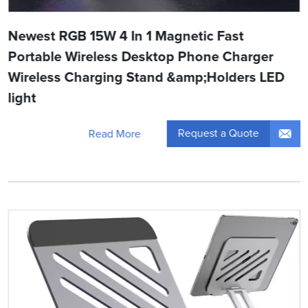
Newest RGB 15W 4 In 1 Magnetic Fast
Portable Wireless Desktop Phone Charger
Wireless Charging Stand &amp;Holders LED
light
Request a Quote
Read More