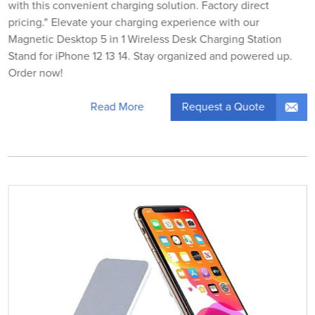
with this convenient charging solution. Factory direct
pricing." Elevate your charging experience with our
Magnetic Desktop 5 in 1 Wireless Desk Charging Station
Stand for iPhone 12 13 14. Stay organized and powered up.
Order now!
Request a Quote
Read More