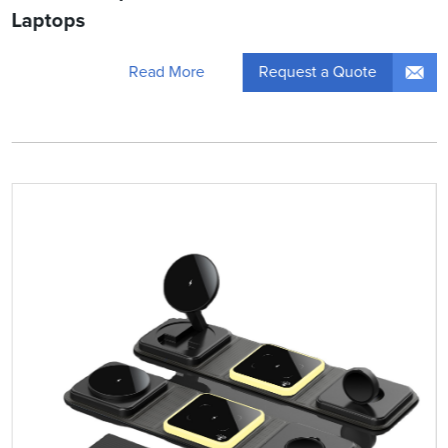
Laptops
Request a Quote
Read More