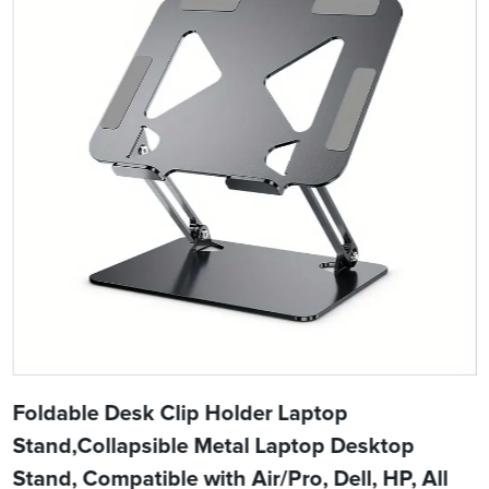
Foldable Desk Clip Holder Laptop
Stand,Collapsible Metal Laptop Desktop
Stand, Compatible with Air/Pro, Dell, HP, All