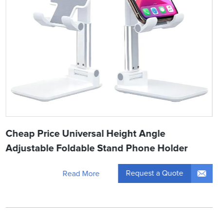
Cheap Price Universal Height Angle
Adjustable Foldable Stand Phone Holder
Request a Quote
Read More