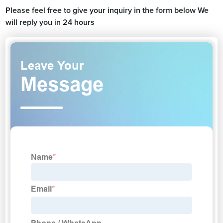
Please feel free to give your inquiry in the form below We
will reply you in 24 hours