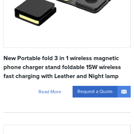
New Portable fold 3 in 1 wireless magnetic
phone charger stand foldable 15W wireless
fast charging with Leather and Night lamp
Request a Quote
Read More