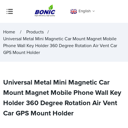
English
Home
Products
Universal Metal Mini Magnetic Car Mount Magnet Mobile
Phone Wall Key Holder 360 Degree Rotation Air Vent Car
GPS Mount Holder
Universal Metal Mini Magnetic Car
Mount Magnet Mobile Phone Wall Key
Holder 360 Degree Rotation Air Vent
Car GPS Mount Holder