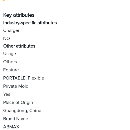
Key attributes
Industry-specific attributes
Charger
NO
Other attributes
Usage
Others
Feature
PORTABLE, Flexible
Private Mold
Yes
Place of Origin
Guangdong, China
Brand Name
ABMAX