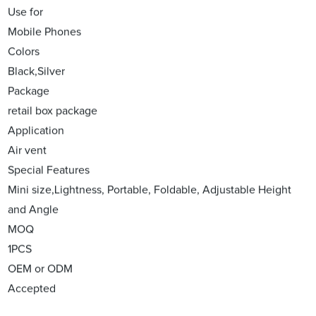
Use for
Mobile Phones
Colors
Black,Silver
Package
retail box package
Application
Air vent
Special Features
Mini size,Lightness, Portable, Foldable, Adjustable Height
and Angle
MOQ
1PCS
OEM or ODM
Accepted