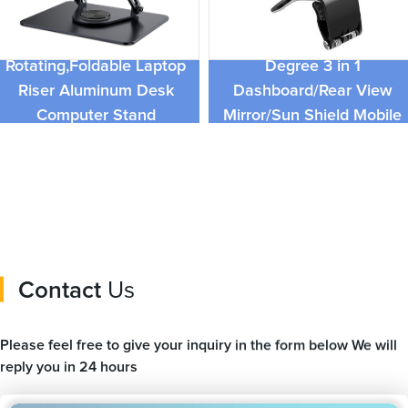
Adjustable Laptop Stand
with 360
Universal Foldable 360
Rotating,Foldable Laptop
Degree 3 in 1
Riser Aluminum Desk
Dashboard/Rear View
Computer Stand
Mirror/Sun Shield Mobile
Compatible with 9 To 17.3
Car Holder For iPhone
Inches
Contact
Us
Please feel free to give your inquiry in the form below We will
reply you in 24 hours