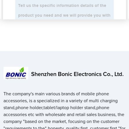
Shenzhen Bonic Electronics Co., Ltd.
The company's main various brands of mobile phone
accessories, is a specialized in a variety of multi charging
stand,phone holder,tablet/laptop holder stand,phone
accessories etc with wholesale and retail sales business, the
company "based on the market, focusing on the customer
"requirements to the" honesty, quality first, customer first "for