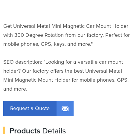
Get Universal Metal Mini Magnetic Car Mount Holder
with 360 Degree Rotation from our factory. Perfect for
mobile phones, GPS, keys, and more."
SEO description: "Looking for a versatile car mount
holder? Our factory offers the best Universal Metal
Mini Magnetic Mount Holder for mobile phones, GPS,
and more.
Request a Quote
Products
Details