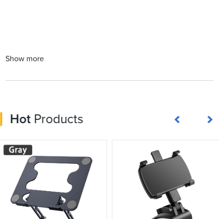
Show more
Hot
Products