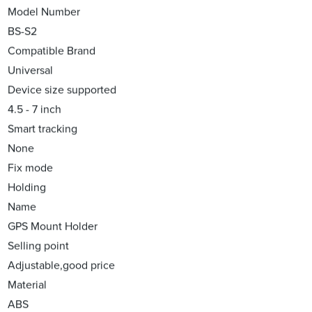
Model Number
BS-S2
Compatible Brand
Universal
Device size supported
4.5 - 7 inch
Smart tracking
None
Fix mode
Holding
Name
GPS Mount Holder
Selling point
Adjustable,good price
Material
ABS